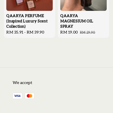
QAARYA PERFUME
QAARYA
(Inspired Luxury Scent
MAGNESIUM OIL
Collection)
SPRAY
Regular
RM 35.91
-
RM 39.90
Sale
RM 19.00
Regular
RM 29.90
price
price
price
We accept