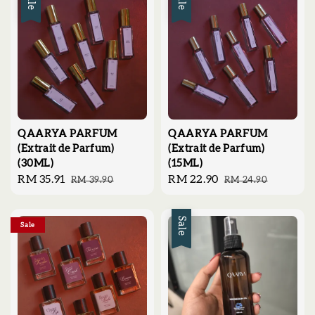
Sale
Sale
QAARYA PARFUM
QAARYA PARFUM
(Extrait de Parfum)
(Extrait de Parfum)
(30ML)
(15ML)
Sale
RM 35.91
Regular
Sale
RM 22.90
Regular
RM 39.90
RM 24.90
price
price
price
price
Sale
Sale