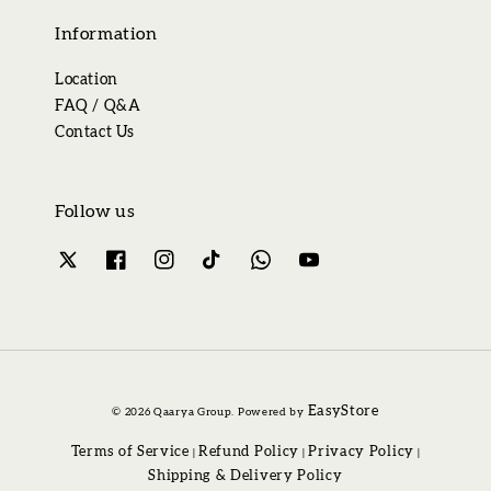
Information
Location
FAQ / Q&A
Contact Us
Follow us
EasyStore
© 2026 Qaarya Group. Powered by
Terms of Service
Refund Policy
Privacy Policy
|
|
|
Shipping & Delivery Policy