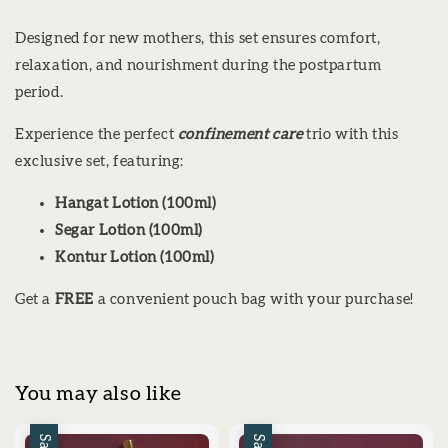
Designed for new mothers, this set ensures comfort,
relaxation, and nourishment during the postpartum
period.
Experience the perfect
confinement care
trio with this
exclusive set, featuring:
Hangat Lotion (100ml)
Segar Lotion (100ml)
Kontur Lotion (100ml)
Get a
FREE
a convenient pouch bag with your purchase!
You may also like