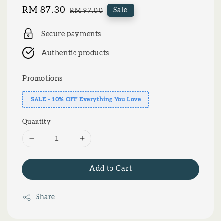
Sale
RM 87.30
Regular
Sale
RM 97.00
price
price
Secure payments
Authentic products
Promotions
SALE - 10% OFF Everything You Love
Quantity
Add to Cart
Share