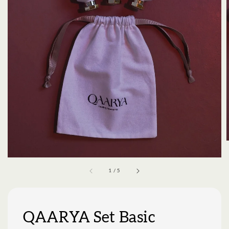
1
/
5
QAARYA Set Basic