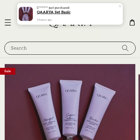
C********
just purchased
QAARYA Set Basic
3 hours ago
Search
Sale