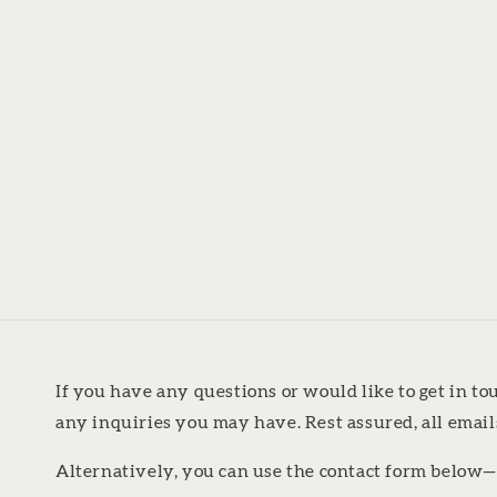
If you have any questions or would like to get in to
any inquiries you may have. Rest assured, all emai
Alternatively, you can use the contact form below—we’