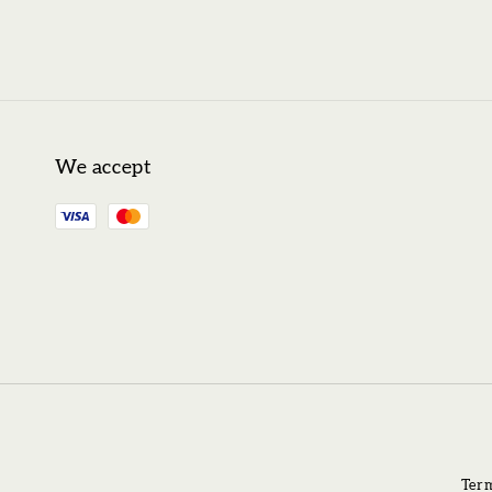
We accept
Term