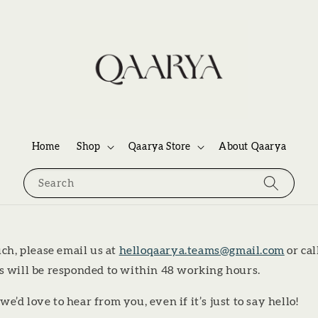
Home
Shop
Qaarya Store
About Qaarya
Search
uch, please email us at
helloqaarya.teams@gmail.com
or cal
ls will be responded to within 48 working hours.
d love to hear from you, even if it’s just to say hello!