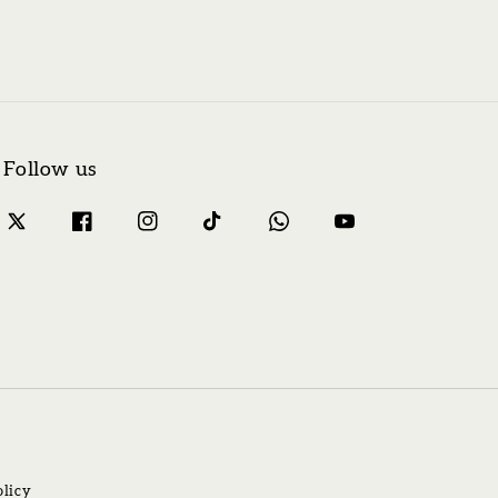
Follow us
olicy