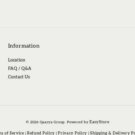
Information
Location
FAQ / Q&A
Contact Us
© 2026 Qaarya Group. Powered by
EasyStore
s of Service
|
Refund Policy
|
Privacy Policy
|
Shipping & Delivery P