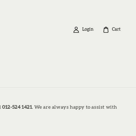
Login
Cart
l
012-524 1421
. We are always happy to assist with