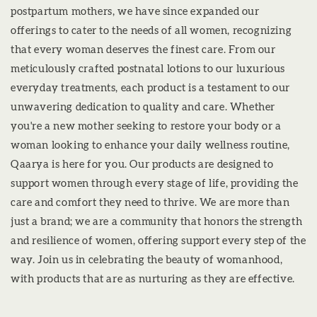
postpartum mothers, we have since expanded our
offerings to cater to the needs of all women, recognizing
that every woman deserves the finest care. From our
meticulously crafted postnatal lotions to our luxurious
everyday treatments, each product is a testament to our
unwavering dedication to quality and care. Whether
you're a new mother seeking to restore your body or a
woman looking to enhance your daily wellness routine,
Qaarya is here for you. Our products are designed to
support women through every stage of life, providing the
care and comfort they need to thrive. We are more than
just a brand; we are a community that honors the strength
and resilience of women, offering support every step of the
way. Join us in celebrating the beauty of womanhood,
with products that are as nurturing as they are effective.