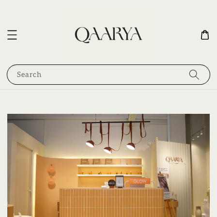
Search