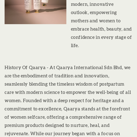
modern, innovative
outlook, empowering
mothers and women to
embrace health, beauty, and
confidence in every stage of
life.
History Of Qaarya - At Qaarya International Sdn Bhd, we
are the embodiment of tradition and innovation,
seamlessly blending the timeless wisdom of postpartum
care with modern science to empower the well-being of all
women. Founded with a deep respect for heritage and a
commitment to excellence, Qaarya stands at the forefront
of women selfcare, offering a comprehensive range of
premium products designed to nurture, heal, and
rejuvenate. While our journey began with a focus on