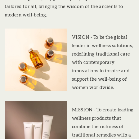
tailored for all, bringing the wisdom of the ancients to
modern well-being.
VISION - To be the global
leader in wellness solutions,
redefining traditional care
with contemporary
innovations to inspire and
support the well-being of
women worldwide.
MISSION - To create leading
wellness products that
combine the richness of
traditional remedies with a