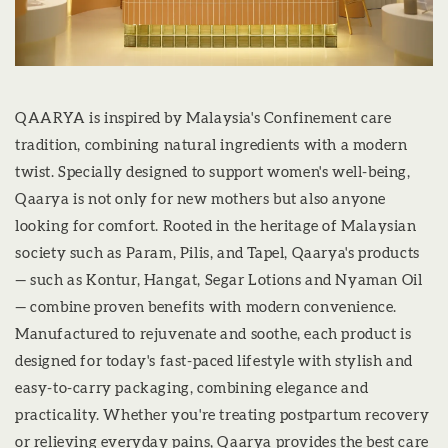
QAARYA is inspired by Malaysia's Confinement care
tradition, combining natural ingredients with a modern
twist. Specially designed to support women's well-being,
Qaarya is not only for new mothers but also anyone
looking for comfort. Rooted in the heritage of Malaysian
society such as Param, Pilis, and Tapel, Qaarya's products
— such as Kontur, Hangat, Segar Lotions and Nyaman Oil
— combine proven benefits with modern convenience.
Manufactured to rejuvenate and soothe, each product is
designed for today's fast-paced lifestyle with stylish and
easy-to-carry packaging, combining elegance and
practicality. Whether you're treating postpartum recovery
or relieving everyday pains, Qaarya provides the best care