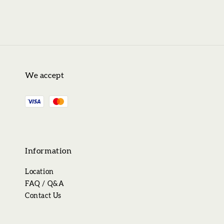
We accept
Information
Location
FAQ / Q&A
Contact Us