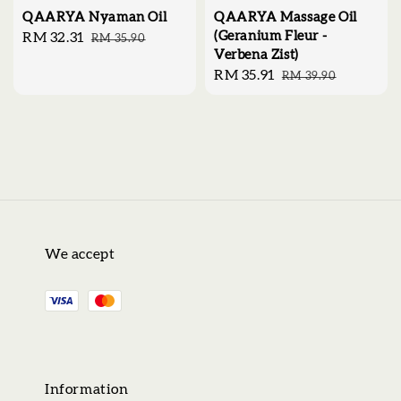
QAARYA Nyaman Oil
QAARYA Massage Oil
(Geranium Fleur -
Sale
RM 32.31
Regular
RM 35.90
Verbena Zist)
price
price
Sale
RM 35.91
Regular
RM 39.90
price
price
We accept
Information