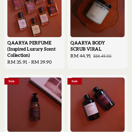
QAARYA PERFUME
QAARYA BODY
(Inspired Luxury Scent
SCRUB VIRAL
Collection)
Sale
RM 44.91
Regular
RM 49.90
Regular
RM 35.91
-
RM 39.90
price
price
price
Sale
Sale