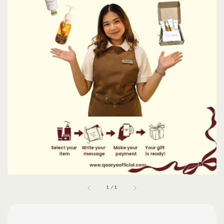
1
/
1