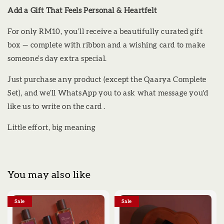
Add a Gift That Feels Personal & Heartfelt
For only RM10, you’ll receive a beautifully curated gift
box — complete with ribbon and a wishing card to make
someone’s day extra special.
Just purchase any product (except the Qaarya Complete
Set), and we’ll WhatsApp you to ask what message you'd
like us to write on the card .
Little effort, big meaning
You may also like
Sale
Sale