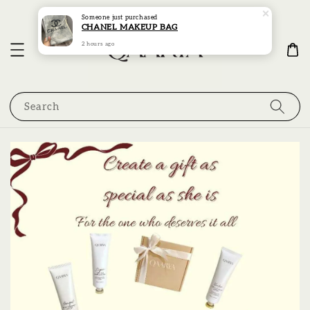
Someone
just purchased
CHANEL MAKEUP BAG
2 hours ago
Search