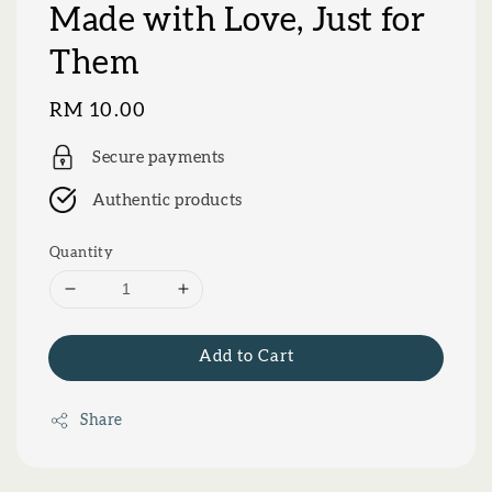
Made with Love, Just for
Them
Regular
RM 10.00
price
Secure payments
Authentic products
Quantity
Add to Cart
Share