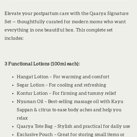
Elevate your postpartum care with the Qaarya Signature
Set — thoughtfully curated for modern moms who want
everything in one beautiful box. This complete set
includes:
3 Functional Lotions (100ml each):
Hangat Lotion – For warming and comfort
Segar Lotion – For cooling and refreshing
Kontur Lotion – For firming and tummy relief
Nyaman Oil – Best-selling massage oil with Kayu
Sappan & citrus to ease body aches and help you
relax
Qaarya Tote Bag – Stylish and practical for daily use
Exclusive Pouch – Great for storing small items or