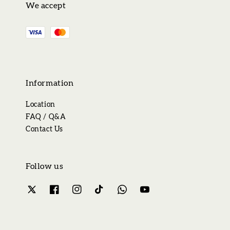
We accept
Information
Location
FAQ / Q&A
Contact Us
Follow us