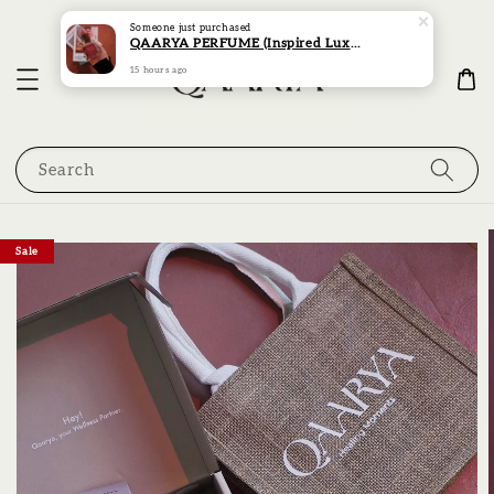
Someone
just purchased
QAARYA PERFUME (Inspired Luxury Scent Collection)
15 hours ago
Search
Sale