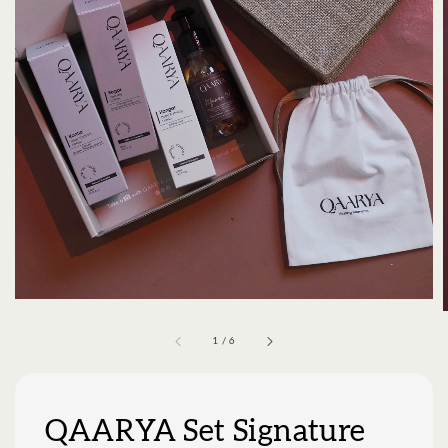
1
/
6
QAARYA Set Signature