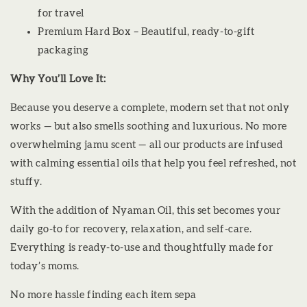
for travel
Premium Hard Box – Beautiful, ready-to-gift
packaging
Why You’ll Love It:
Because you deserve a complete, modern set that not only
works — but also smells soothing and luxurious. No more
overwhelming jamu scent — all our products are infused
with calming essential oils that help you feel refreshed, not
stuffy.
With the addition of Nyaman Oil, this set becomes your
daily go-to for recovery, relaxation, and self-care.
Everything is ready-to-use and thoughtfully made for
today’s moms.
No more hassle finding each item sepa