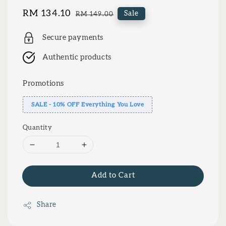
Sale
RM 134.10
Regular
Sale
RM 149.00
price
price
Secure payments
Authentic products
Promotions
SALE - 10% OFF Everything You Love
Quantity
Add to Cart
Share