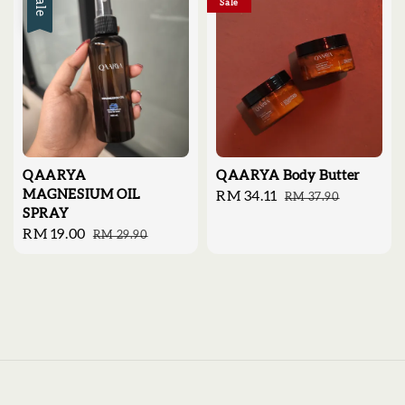
Sale
Sale
QAARYA
QAARYA Body Butter
MAGNESIUM OIL
Sale
RM 34.11
Regular
RM 37.90
SPRAY
price
price
Sale
RM 19.00
Regular
RM 29.90
price
price