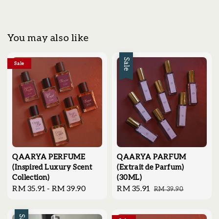
You may also like
Sale
Sale
QAARYA PERFUME
QAARYA PARFUM
(Inspired Luxury Scent
(Extrait de Parfum)
Collection)
(30ML)
Regular
RM 35.91
-
RM 39.90
Sale
RM 35.91
Regular
RM 39.90
price
price
price