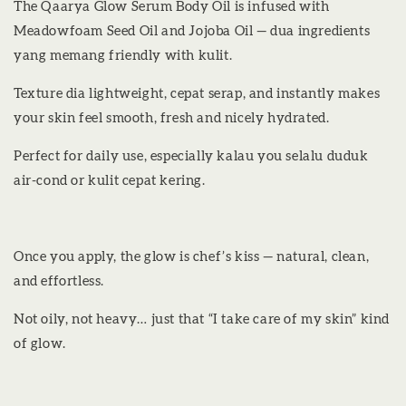
The Qaarya Glow Serum Body Oil is infused with
Meadowfoam Seed Oil and Jojoba Oil — dua ingredients
yang memang friendly with kulit.
Texture dia lightweight, cepat serap, and instantly makes
your skin feel smooth, fresh and nicely hydrated.
Perfect for daily use, especially kalau you selalu duduk
air-cond or kulit cepat kering.
Once you apply, the glow is chef’s kiss — natural, clean,
and effortless.
Not oily, not heavy… just that “I take care of my skin” kind
of glow.