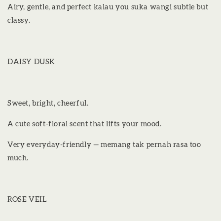
Airy, gentle, and perfect kalau you suka wangi subtle but
classy.
DAISY DUSK
Sweet, bright, cheerful.
A cute soft-floral scent that lifts your mood.
Very everyday-friendly — memang tak pernah rasa too
much.
ROSE VEIL