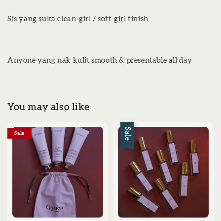
Sis yang suka clean-girl / soft-girl finish
Anyone yang nak kulit smooth & presentable all day
You may also like
Sale
Sale