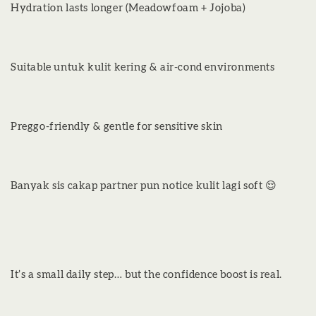
Hydration lasts longer (Meadowfoam + Jojoba)
Suitable untuk kulit kering & air-cond environments
Preggo-friendly & gentle for sensitive skin
Banyak sis cakap partner pun notice kulit lagi soft 😌
It’s a small daily step… but the confidence boost is real.