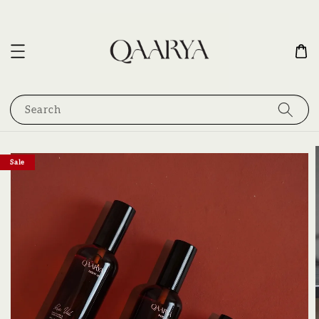
Search
Sale