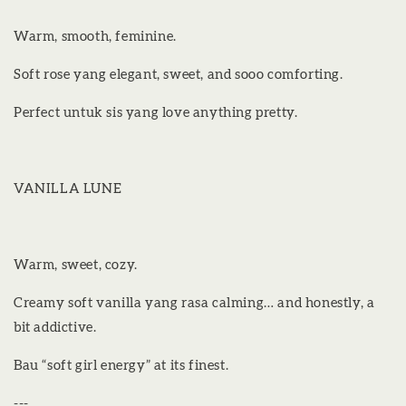
Warm, smooth, feminine.
Soft rose yang elegant, sweet, and sooo comforting.
Perfect untuk sis yang love anything pretty.
VANILLA LUNE
Warm, sweet, cozy.
Creamy soft vanilla yang rasa calming… and honestly, a
bit addictive.
Bau “soft girl energy” at its finest.
---