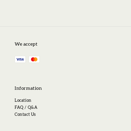
We accept
Information
Location
FAQ / Q&A
Contact Us