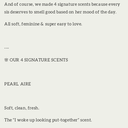
And of course, we made 4 signature scents because every
sis deserves to smell good based on her mood of the day.
All soft, feminine & super easy to love.
---
🌸 OUR 4 SIGNATURE SCENTS
PEARL AIRE
Soft, clean, fresh.
The “I woke up looking put-together” scent.