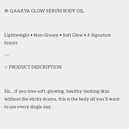
🌸 QAARYA GLOW SERUM BODY OIL
Lightweight • Non-Greasy • Soft Glow • 4 Signature
Scents
---
✨ PRODUCT DESCRIPTION
Sis… if you love soft, glowing, healthy-looking skin
without the sticky drama, this is the body oil you’ll want
to use every single day.