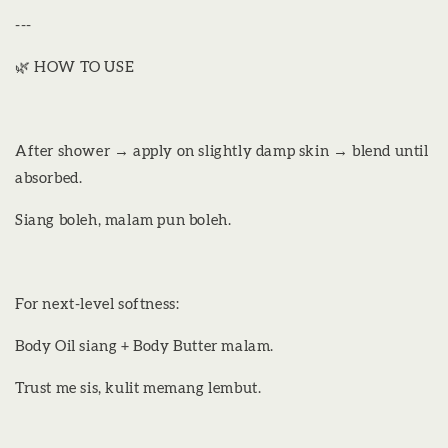
---
🌿 HOW TO USE
After shower → apply on slightly damp skin → blend until
absorbed.
Siang boleh, malam pun boleh.
For next-level softness:
Body Oil siang + Body Butter malam.
Trust me sis, kulit memang lembut.