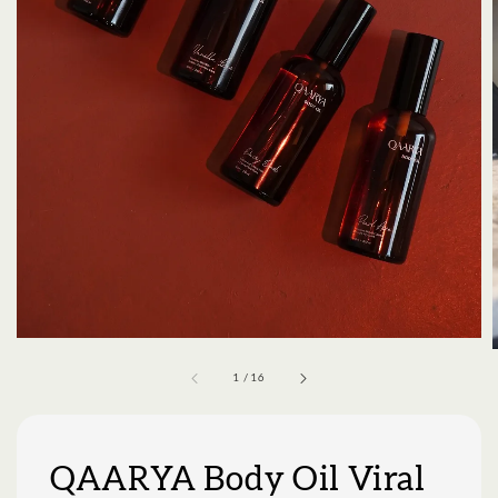
1
/
16
QAARYA Body Oil Viral