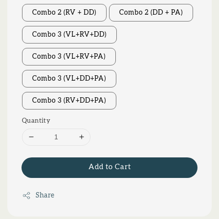
Combo 2 (RV + DD)
Combo 2 (DD + PA)
Combo 3 (VL+RV+DD)
Combo 3 (VL+RV+PA)
Combo 3 (VL+DD+PA)
Combo 3 (RV+DD+PA)
Quantity
Add to Cart
Share