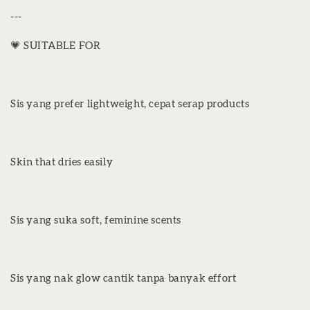
---
💗 SUITABLE FOR
Sis yang prefer lightweight, cepat serap products
Skin that dries easily
Sis yang suka soft, feminine scents
Sis yang nak glow cantik tanpa banyak effort