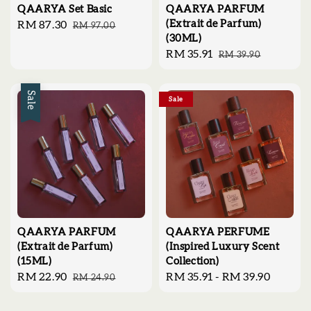
QAARYA Set Basic
QAARYA PARFUM
(Extrait de Parfum)
Sale
RM 87.30
Regular
RM 97.00
(30ML)
price
price
Sale
RM 35.91
Regular
RM 39.90
price
price
Sale
Sale
QAARYA PARFUM
QAARYA PERFUME
(Extrait de Parfum)
(Inspired Luxury Scent
(15ML)
Collection)
Sale
RM 22.90
Regular
Regular
RM 35.91
-
RM 39.90
RM 24.90
price
price
price