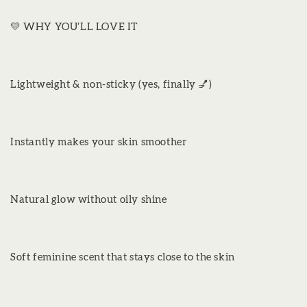
💛 WHY YOU’LL LOVE IT
Lightweight & non-sticky (yes, finally 💅)
Instantly makes your skin smoother
Natural glow without oily shine
Soft feminine scent that stays close to the skin