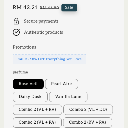
Sale
RM 42.21
Regular
Sale
RM 46.90
price
price
Secure payments
Authentic products
Promotions
SALE - 10% OFF Everything You Love
perfume
Rose Veil
Pearl Aire
Daisy Dusk
Vanilla Lune
Combo 2 (VL + RV)
Combo 2 (VL + DD)
Combo 2 (VL + PA)
Combo 2 (RV + PA)