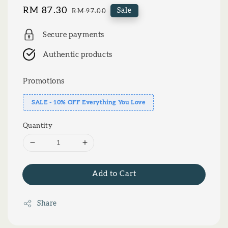
Sale
RM 87.30
Regular
Sale
RM 97.00
price
price
Secure payments
Authentic products
Promotions
SALE - 10% OFF Everything You Love
Quantity
Add to Cart
Share