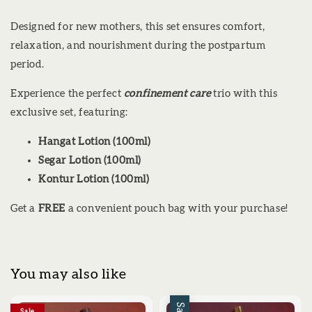
Designed for new mothers, this set ensures comfort,
relaxation, and nourishment during the postpartum
period.
Experience the perfect
confinement care
trio with this
exclusive set, featuring:
Hangat Lotion (100ml)
Segar Lotion (100ml)
Kontur Lotion (100ml)
Get a
FREE
a convenient pouch bag with your purchase!
You may also like
Sale