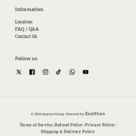
Information
Location
FAQ / Q&A
Contact Us
Follow us
EasyStore
© 2026 Qaarya Group. Powered by
Terms of Service
Refund Policy
Privacy Policy
|
|
|
Shipping & Delivery Policy