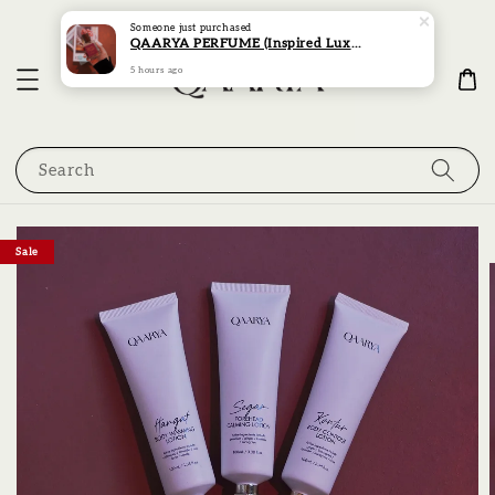
Someone
just purchased
QAARYA PERFUME (Inspired Luxury Scent Collection)
5 hours ago
Search
Sale