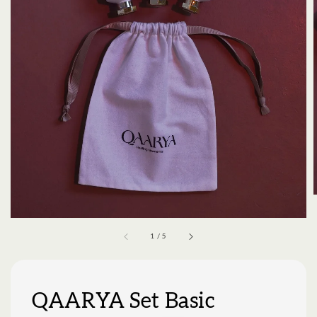
1
/
5
QAARYA Set Basic