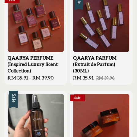
Sale
QAARYA PERFUME
QAARYA PARFUM
(Inspired Luxury Scent
(Extrait de Parfum)
Collection)
(30ML)
Regular
RM 35.91
-
RM 39.90
Sale
RM 35.91
Regular
RM 39.90
price
price
price
Sale
Sale