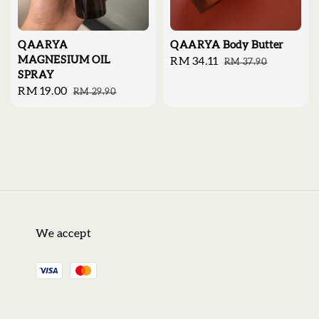
QAARYA
QAARYA Body Butter
MAGNESIUM OIL
Sale
RM 34.11
Regular
RM 37.90
SPRAY
price
price
Sale
RM 19.00
Regular
RM 29.90
price
price
We accept